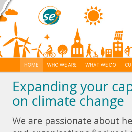
Skip to main content
HOME
WHO WE ARE
WHAT WE DO
CU
Expanding your capa
on climate change
We are passionate about h