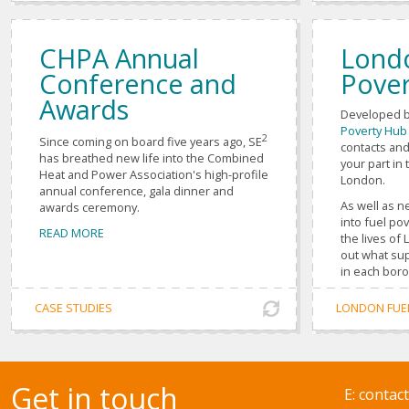
CHPA Annual
Lond
Conference and
Pover
Awards
Developed b
Poverty Hub
2
Since coming on board five years ago, SE
contacts and
has breathed new life into the Combined
your part in 
Heat and Power Association's high-profile
London.
annual conference, gala dinner and
As well as n
awards ceremony.
into fuel po
READ MORE
the lives of
out what sup
in each bor
CASE STUDIES
LONDON FUE
Get in touch
E:
contac