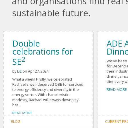
and organisations find real 
sustainable future.
Double
ADE 
celebrations for
Dinne
2
SE
We've been 
for Decentra
their indust
by
Liz
on Apr 27, 2024
dinner, sin
What a week! Firstly, we celebrated
client very w
Rachael's well-deserved OBE for services
READ MORE
to energy efficiency and diversity in the
energy sector. With characteristic
modesty, Rachael will always downplay
her...
READ MORE
BLOG
CURRENT PR