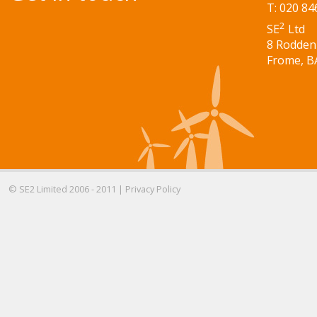
T: 020 84
2
SE
Ltd
8 Rodden
Frome, B
© SE2 Limited 2006 - 2011 |
Privacy Policy