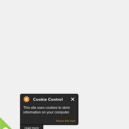
Cookie Control
This site uses cookies to store
information on your computer.
About this tool
read more