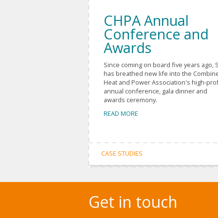
CHPA Annual
Conference and
Awards
Since coming on board five years ago, 
has breathed new life into the Combin
Heat and Power Association's high-prof
annual conference, gala dinner and
awards ceremony.
READ MORE
CASE STUDIES
Get in touch