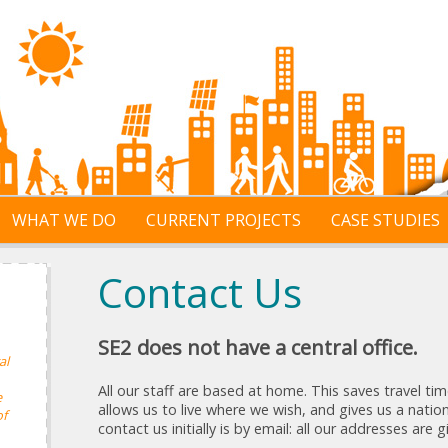
WHAT WE DO
CURRENT PROJECTS
CASE STUDIES
Contact Us
SE2 does not have a central office.
al
All our staff are based at home. This saves travel t
e
allows us to live where we wish, and gives us a natio
of
contact us initially is by email: all our addresses are 