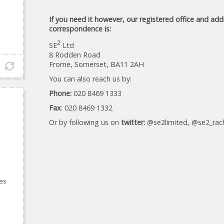
If you need it however, our registered office and add
correspondence is:
2
SE
Ltd
8 Rodden Road
Frome, Somerset, BA11 2AH
You can also reach us by:
Phone:
020 8469 1333
Fax
: 020 8469 1332
Or by following us on
twitter:
@se2limited, @se2_rach
ces