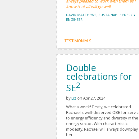
always pleased to work with them as I
know that all will go well
DAVID MATTHEWS, SUSTAINABLE ENERGY
ENGINEER
TESTIMONIALS
Double
celebrations for
2
SE
by
Liz
on Apr 27, 2024
What a week! Firstly, we celebrated
Rachael's well-deserved OBE for servi
to energy efficiency and diversity in the
energy sector. With characteristic
modesty, Rachael will always downplay
her...