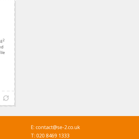
2
SE
ed
ile
E:
contact@se-2.co.uk
T: 020 8469 1333