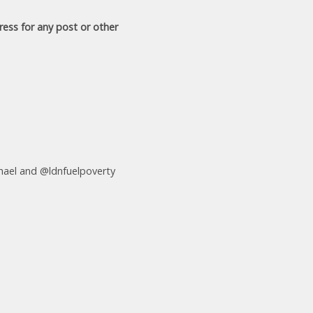
ress for any post or other
ael and @ldnfuelpoverty