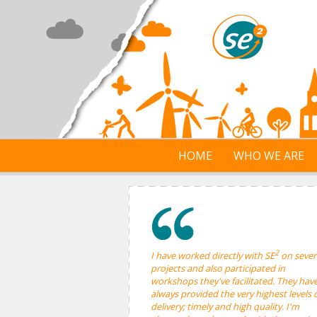
Skip to main content
HOME
WHO WE ARE
2
I have worked directly with SE
on sever
projects and also participated in
workshops they've facilitated. They hav
always provided the very highest levels 
delivery; timely and high quality. I'm