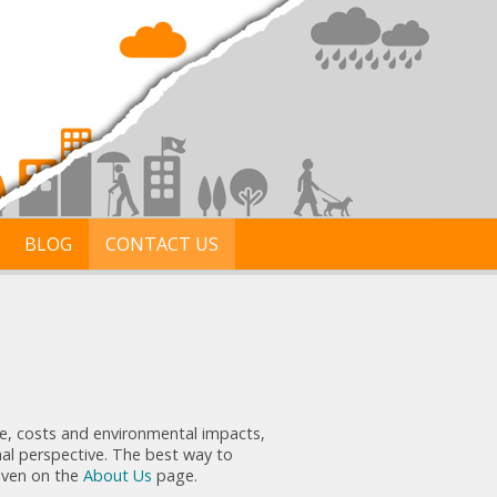
BLOG
CONTACT US
ime, costs and environmental impacts,
nal perspective. The best way to
given on the
About Us
page.