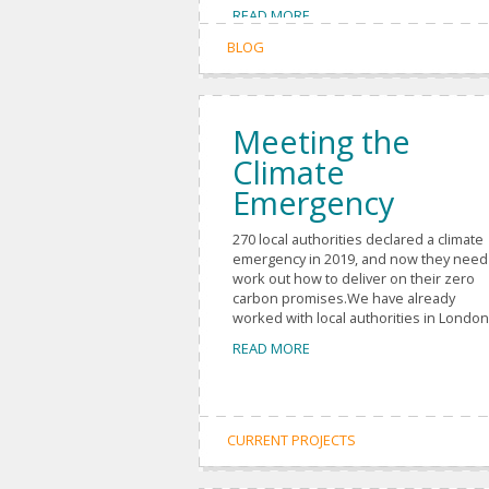
READ MORE
BLOG
Meeting the
Climate
Emergency
270 local authorities declared a climate
emergency in 2019, and now they need
work out how to deliver on their zero
carbon promises.We have already
worked with local authorities in London,
READ MORE
CURRENT PROJECTS