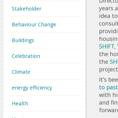
Direct
years 
Stakeholder
idea to
consul
Behaviour Change
provid
housin
Buildings
SHIFT
, 
the hou
Celebration
the
SH
projec
Climate
It’s b
to pas
energy efficiency
with h
and fi
Health
forwar