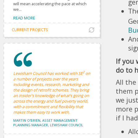
gen
will mean accelerating the pace at which
The
we...
READ MORE
Ge
Bu
CURRENT PROJECTS
And
sig
If you
do to h
2
Lewisham Council has worked with SE
on
a number of projects over the years
All the
including events, research, marketing and
them p
the design of retrofit schemes. They bring
an insider's knowledge of what’s going on
we jus
across the energy and fuel poverty world,
with a commitment and flexibility that
more p
makes them easy to work with.
if I ha
MARTIN O'BRIEN, ASSET MANAGEMENT
PLANNING MANAGER, LEWISHAM COUNCIL
All