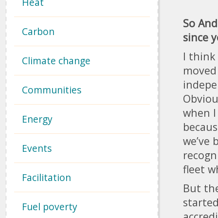
Heat
So And
Carbon
since 
I thin
Climate change
moved 
indepe
Communities
Obvious
when I
Energy
becaus
we’ve b
Events
recogni
fleet w
Facilitation
But the
starte
Fuel poverty
accred