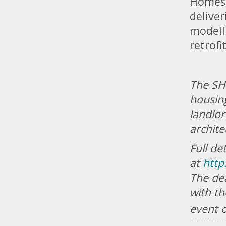
Homes 
deliver
modell
retrofi
The SHI
housing
landlor
archite
Full de
at
http
The de
with th
event 