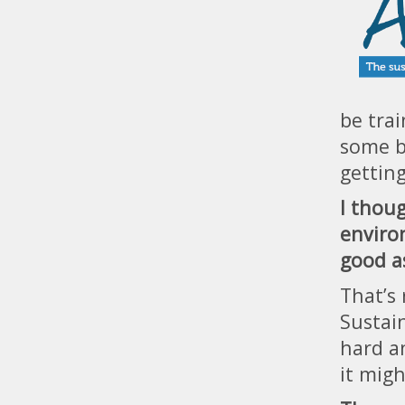
be trai
some be
gettin
I thou
enviro
good a
That’s 
Sustain
hard a
it mig