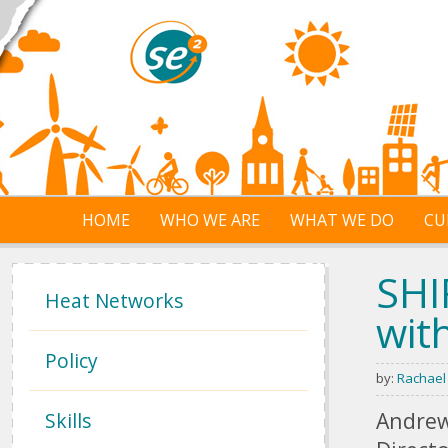
Skip to main content
HOME
WHO WE ARE
WHAT WE DO
CU
SHI
Heat Networks
wit
Policy
by:
Rachael
Andrew
Skills