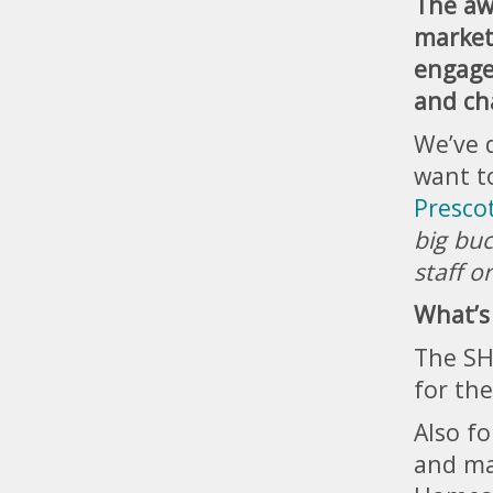
The aw
market
engage
and ch
We’ve 
want t
Prescot
big buc
staff o
What’s
The SH
for the
Also f
and ma