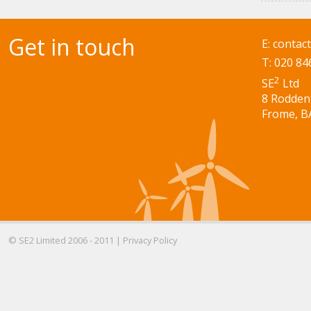
Get in touch
E:
contac
T: 020 84
2
SE
Ltd
8 Rodden
Frome, B
© SE2 Limited 2006 - 2011 |
Privacy Policy