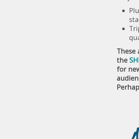
Plu
sta
Tri
qu
These a
the
SH
for new
audien
Perhap