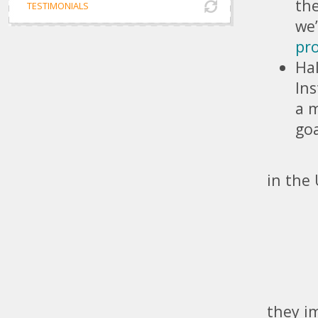
the
TESTIMONIALS
we
pr
Hal
Ins
a m
goa
- Imp
in the
- Sto
- Gen
- Brin
- Mar
they i