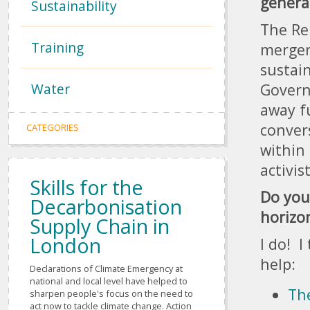
genera
Sustainability
The Re
Training
merger
sustain
Water
Govern
away f
conver
CATEGORIES
within 
activis
Skills for the
Do you
Decarbonisation
horizo
Supply Chain in
London
I do! I
help:
Declarations of Climate Emergency at
national and local level have helped to
Th
sharpen people's focus on the need to
act now to tackle climate change. Action