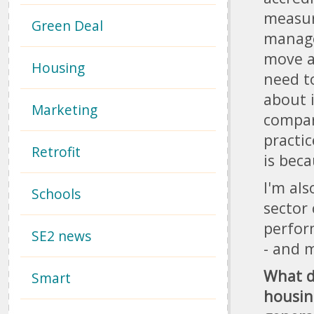
measur
Green Deal
manage
move a
Housing
need t
about 
Marketing
compar
practic
Retrofit
is bec
I'm al
Schools
sector
perfor
SE2 news
- and m
What d
Smart
housing