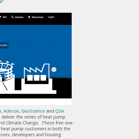
y,
Adecoe
,
GeoScience
and
QSA
deliver the series of heat pump
nd Climate Change. These free one-
al heat pump customers in both the
esses, developers and housing