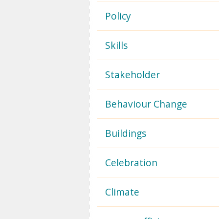
Policy
Skills
Stakeholder
Behaviour Change
Buildings
Celebration
Climate