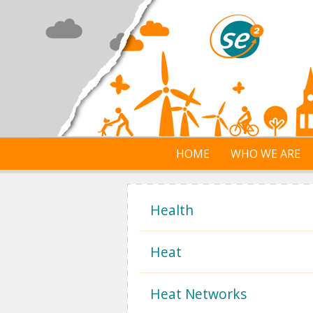
Skip to main content
HOME
WHO WE ARE
Health
Heat
Heat Networks