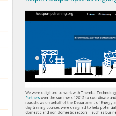
We were delighted to work with Themba Technolog
Partners
over the summer of 2015 to coordinate and 
roadshows on behalf of the Department of Energy a
day training courses were designed to help potenti
domestic and non-domestic sectors – such as busin