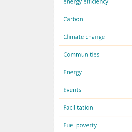
energy efficiency
Carbon
Climate change
Communities
Energy
Events
Facilitation
Fuel poverty