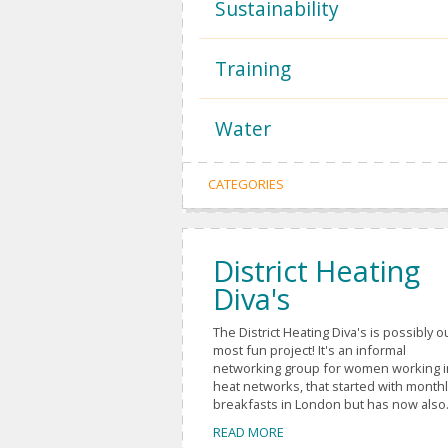
Sustainability
Training
Water
CATEGORIES
District Heating
Diva's
The District Heating Diva's is possibly o
most fun project! It's an informal
networking group for women working i
heat networks, that started with monthl
breakfasts in London but has now also.
READ MORE