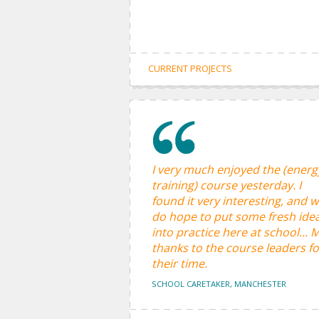
CURRENT PROJECTS
I very much enjoyed the (energ
training) course yesterday. I
found it very interesting, and 
do hope to put some fresh ide
into practice here at school... 
thanks to the course leaders fo
their time.
SCHOOL CARETAKER, MANCHESTER