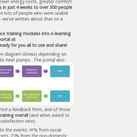
lower energy costs, greater comfort
s in just 4 weeks to over 300 people
were lots of people who were unable
 - we've written about that on a
ce training modules into e-learning
ortal at
ready for you all to use and share!
 wee diagram shows) depending on
ic heat pumps. The portal also
eted a feedback form, and of those
raining overall
(and when asked to
 satisfaction rate).
to the events: 41% from social
lopers, 23% from the non-domestic