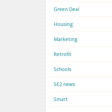
Green Deal
Housing
Marketing
Retrofit
Schools
SE2 news
Smart