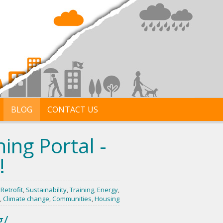
BLOG
CONTACT US
ing Portal -
!
,
Retrofit
,
Sustainability
,
Training
,
Energy
,
,
Climate change
,
Communities
,
Housing
g/