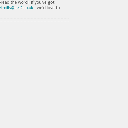
spread the word! If you've got
l.mills@se-2.co.uk
- we'd love to