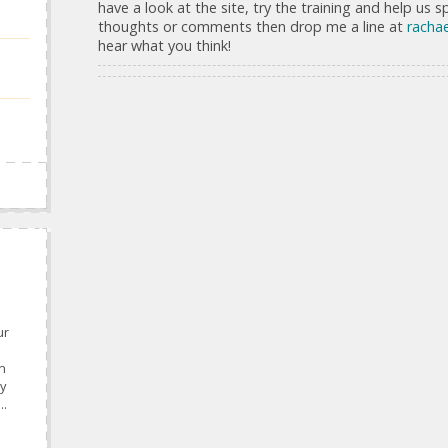
have a look at the site, try the training and help us 
thoughts or comments then drop me a line at
rachae
hear what you think!
ur
n
y
..