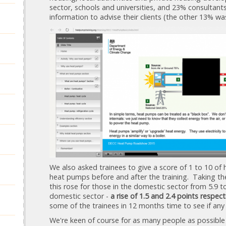
sector, schools and universities, and 23% consultant
information to advise their clients (the other 13% w
We also asked trainees to give a score of 1 to 10 of h
heat pumps before and after the training. Taking the
this rose for those in the domestic sector from 5.9 to
domestic sector -
a rise of 1.5 and 2.4 points respect
some of the trainees in 12 months time to see if any o
We're keen of course for as many people as possible