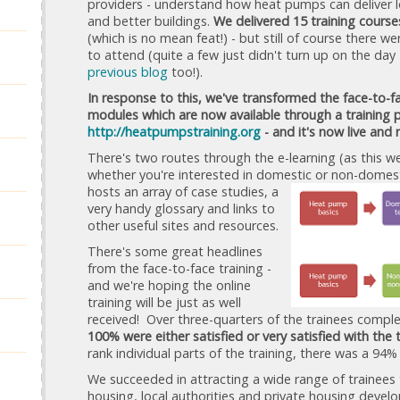
providers - understand how heat pumps can deliver 
and better buildings.
We delivered 15 training course
(which is no mean feat!) - but still of course there 
to attend (quite a few just didn't turn up on the day
previous blog
too!).
In response to this, we've transformed the face-to-fa
modules which are now available through a training p
http://heatp
um
p
straini
ng.org
- and it's now live and 
There's two routes through the e-learning (as this
whether you're interested in domestic or
non-domest
hosts an array of case studies, a
very handy glossary and links to
other useful sites and resources.
There's some great headlines
from the face-to-face training -
and we're hoping the online
training will be just as well
received! Over three-quarters of the trainees compl
100% were either satisfied or very satisfied with the t
rank individual parts of the training, there was a 94%
We succeeded in attracting a wide range of trainees 
housing, local authorities and private housing deve