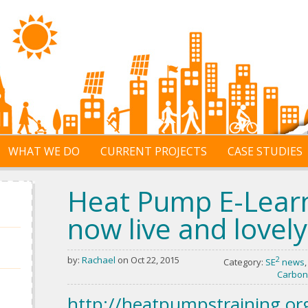
WHAT WE DO
CURRENT PROJECTS
CASE STUDIES
Heat Pump E-Learn
now live and lovely
by:
Rachael
on Oct 22, 2015
2
Category:
SE
news
Carbon
http://heatpumpstraining.or