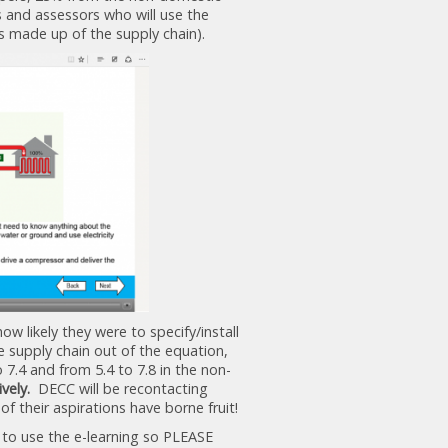
s and assessors who will use the
as made up of the supply chain).
ow likely they were to specify/install
 supply chain out of the equation,
 7.4 and from 5.4 to 7.8 in the non-
ively.
DECC will be recontacting
f their aspirations have borne fruit!
 to use the e-learning so PLEASE