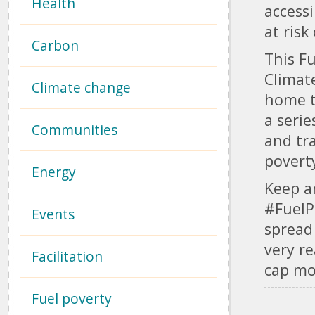
Health
access
at risk
Carbon
This Fu
Climat
Climate change
home t
a serie
Communities
and tr
poverty
Energy
Keep a
#Fuel
Events
spread
very re
Facilitation
cap mo
Fuel poverty