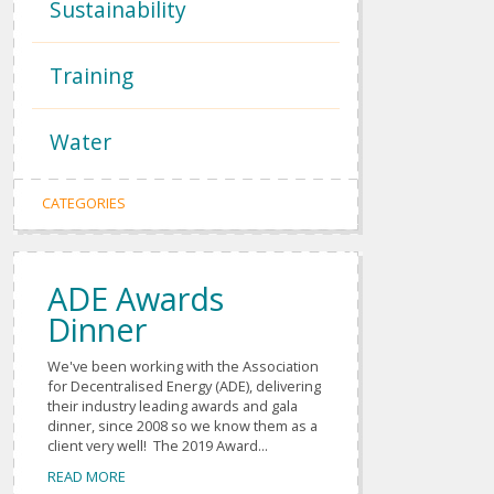
Sustainability
Training
Water
CATEGORIES
ADE Awards
Dinner
We've been working with the Association
for Decentralised Energy (ADE), delivering
their industry leading awards and gala
dinner, since 2008 so we know them as a
client very well! The 2019 Award...
READ MORE