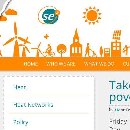
Skip to main content
HOME
WHO WE ARE
WHAT WE DO
CU
Tak
Heat
pov
Heat Networks
by:
Liz
on Fe
Friday
Policy
Day.