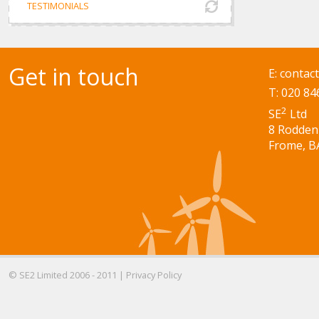
TESTIMONIALS
Get in touch
E:
contac
T: 020 84
2
SE
Ltd
8 Rodden
Frome, B
© SE2 Limited 2006 - 2011 |
Privacy Policy