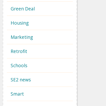
Green Deal
Housing
Marketing
Retrofit
Schools
SE2 news
Smart