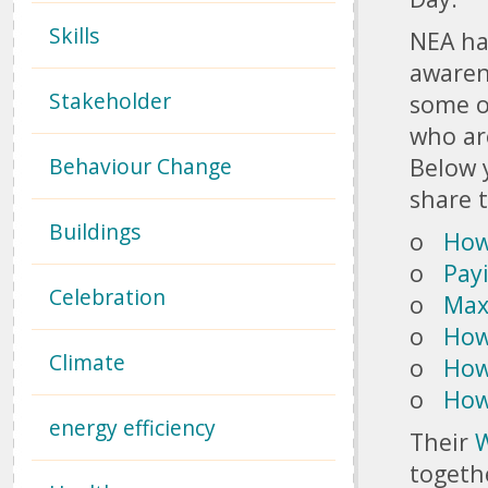
Skills
NEA ha
awarene
Stakeholder
some of
who ar
Behaviour Change
Below y
share 
Buildings
o
How 
o
Pay
Celebration
o
Max
o
How
Climate
o
How
o
How
energy efficiency
Their
W
togeth