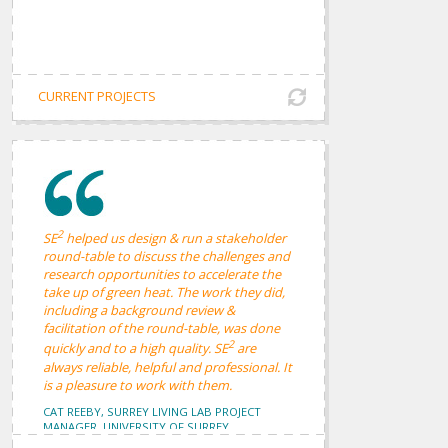
CURRENT PROJECTS
2
SE
helped us design & run a stakeholder
round-table to discuss the challenges and
research opportunities to accelerate the
take up of green heat. The work they did,
including a background review &
facilitation of the round-table, was done
2
quickly and to a high quality. SE
are
always reliable, helpful and professional. It
is a pleasure to work with them.
CAT REEBY, SURREY LIVING LAB PROJECT
MANAGER, UNIVERSITY OF SURREY