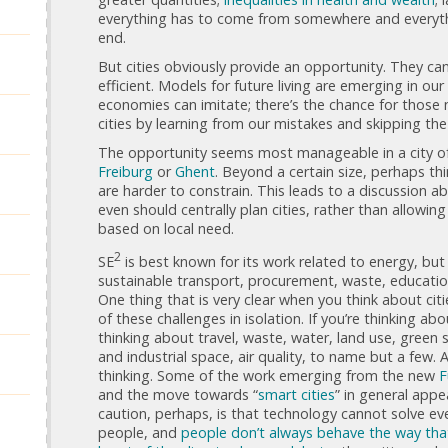
everything has to come from somewhere and everyt
end.
But cities obviously provide an opportunity. They can
efficient. Models for future living are emerging in our
economies can imitate; there’s the chance for those 
cities by learning from our mistakes and skipping the
The opportunity seems most manageable in a city of 
Freiburg
or
Ghent
. Beyond a certain size, perhaps thi
are harder to constrain. This leads to a discussion a
even should centrally plan cities, rather than allowi
based on local need.
2
SE
is best known for its work related to energy, but
sustainable transport, procurement, waste, education,
One thing that is very clear when you think about citi
of these challenges in isolation. If you’re thinking a
thinking about travel, waste, water, land use, green
and industrial space, air quality, to name but a few. A
thinking. Some of the work emerging from the new
F
and the move towards “
smart cities
” in general appe
caution, perhaps, is that technology cannot solve ev
people, and
people don’t always behave the way th