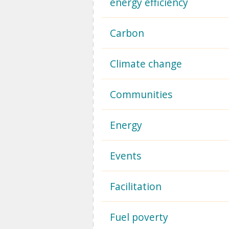
energy efficiency
Carbon
Climate change
Communities
Energy
Events
Facilitation
Fuel poverty