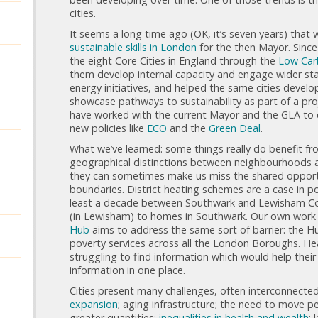
cities.
It seems a long time ago (OK, it’s seven years) tha
sustainable skills in London
for the then Mayor. Since
the eight Core Cities in England through the
Low Car
them develop internal capacity and engage wider sta
energy initiatives, and helped the same cities develo
showcase pathways to sustainability as part of a pr
have worked with the current Mayor and the GLA to
new policies like
ECO
and the
Green Deal
.
What we’ve learned: some things really do benefit f
geographical distinctions between neighbourhoods 
they can sometimes make us miss the shared opportun
boundaries. District heating schemes are a case in poi
least a decade between Southwark and Lewisham Cou
(in Lewisham) to homes in Southwark. Our own work
Hub
aims to address the same sort of barrier: the H
poverty services across all the London Boroughs. He
struggling to find information which would help their 
information in one place.
Cities present many challenges, often interconnect
expansion
; aging infrastructure; the need to move p
greater quantities;
inequalities in health and wealth
; 