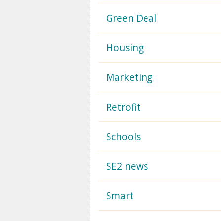
Green Deal
Housing
Marketing
Retrofit
Schools
SE2 news
Smart