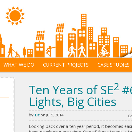
WHAT WE DO
CURRENT PROJECTS
CASE STUDIES
2
Ten Years of SE
#6
Lights, Big Cities
by:
Liz
on Jul 5, 2014
Ca
Looking back over a ten year period, it becomes easi
been developing over time. One of those trends is the