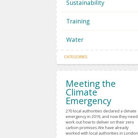
Sustainability
Training
Water
CATEGORIES
Meeting the
Climate
Emergency
270 local authorities declared a climate
emergency in 2019, and now they need
work out how to deliver on their zero
carbon promises.We have already
worked with local authorities in London,