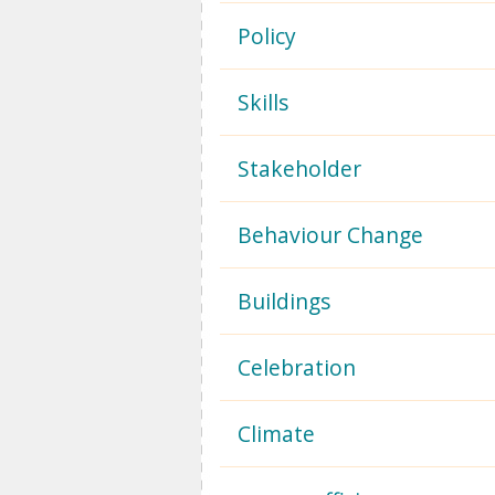
Policy
Skills
Stakeholder
Behaviour Change
Buildings
Celebration
Climate