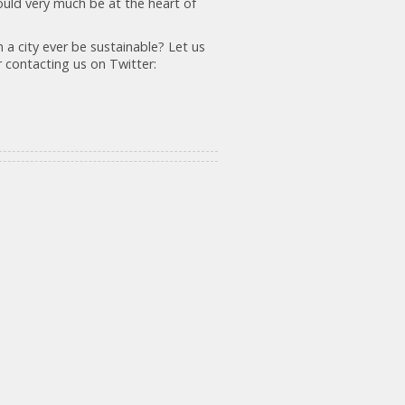
hould very much be at the heart of
n a city ever be sustainable? Let us
 contacting us on Twitter: