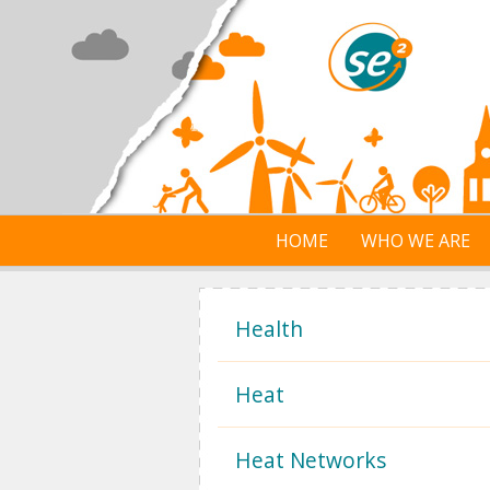
Skip to main content
HOME
WHO WE ARE
Health
Heat
Heat Networks