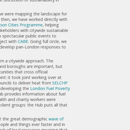
t we were mapping the landscape for
 then, we have worked directly with
bon Cities Programme
, helping
keholders with citywide sustainable
p spectacular public events to
oject with
CABE
. Going full circle, we
 develop pan-London responses to
rom a citywide approach. The
and boroughs are important, but
ities that cross official
nt: it took joint working over at
ncils to deliver heat from
SELCHP
 developing the
London Fuel Poverty
ub provides information about fuel
alth and charity workers were
client groups: the Hub puts all that
ed: the great demographic
wave of
eople and things ever faster and in
lack of local resources meaning that