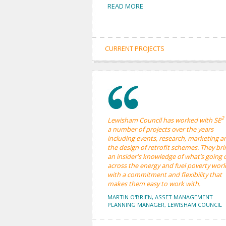
READ MORE
CURRENT PROJECTS
2
Lewisham Council has worked with SE
a number of projects over the years
including events, research, marketing a
the design of retrofit schemes. They bri
an insider's knowledge of what’s going 
across the energy and fuel poverty worl
with a commitment and flexibility that
makes them easy to work with.
MARTIN O'BRIEN, ASSET MANAGEMENT
PLANNING MANAGER, LEWISHAM COUNCIL