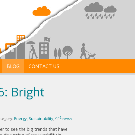
BLOG
CONTACT US
: Bright
2
tegory:
Energy
,
Sustainability
,
SE
news
er to see the big trends that have
 discussion of sustainability in