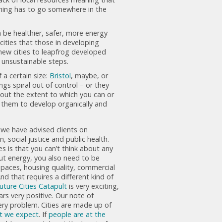
hing has to go somewhere in the
 be healthier, safer, more energy
 cities that those in developing
new cities to leapfrog developed
 unsustainable steps.
a certain size:
Bristol
, maybe, or
ngs spiral out of control – or they
bout the extent to which you can or
ng them to develop organically and
 we have advised clients on
 social justice and public health.
es is that you can’t think about any
bout energy, you also need to be
 spaces, housing quality, commercial
nd that requires a different kind of
uture Cities Catapult
is very exciting,
ars very positive. Our note of
ery problem. Cities are made up of
at we expect
. If
people are at the