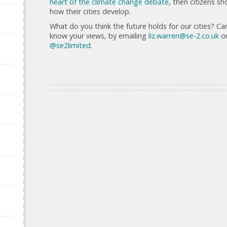
heart of the climate change debate
, then citizens s
how their cities develop.
What do you think the future holds for our cities? Ca
know your views, by emailing
liz.warren@se-2.co.uk
or
@se2limited
.