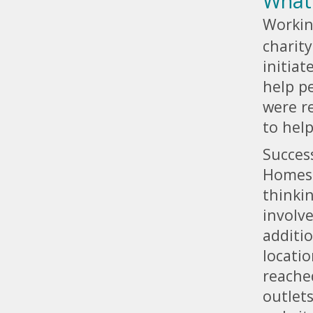
What
Workin
charit
initia
help pe
were re
to hel
Succes
Homes i
thinki
involve
additio
locatio
reache
outlet