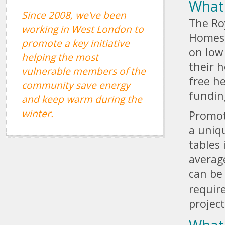
What
Since 2008, we’ve been
The Ro
working in West London to
Homes i
promote a key initiative
on low
helping the most
their 
vulnerable members of the
free he
community save energy
fundin
and keep warm during the
winter.
Promot
a uniq
tables 
averag
can be
require
projec