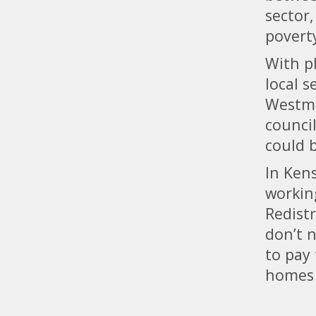
sector,
povert
With p
local 
Westmi
counci
could 
In Kens
workin
Redist
don’t n
to pay
homes 