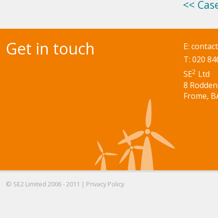
<< Cas
Get in touch
E:
contac
T: 020 84
2
SE
Ltd
8 Rodden
Frome, B
© SE2 Limited 2006 - 2011 |
Privacy Policy