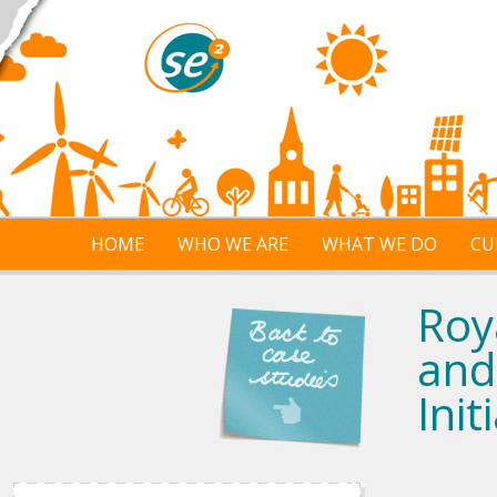
Skip to main content
HOME
WHO WE ARE
WHAT WE DO
CU
Roy
and
Init