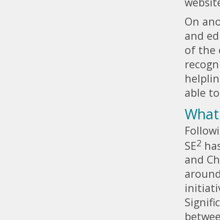
websit
On ano
and ed
of the
recogn
helplin
able to
What 
Followi
2
SE
has
and Ch
around
initiat
Signifi
betwee