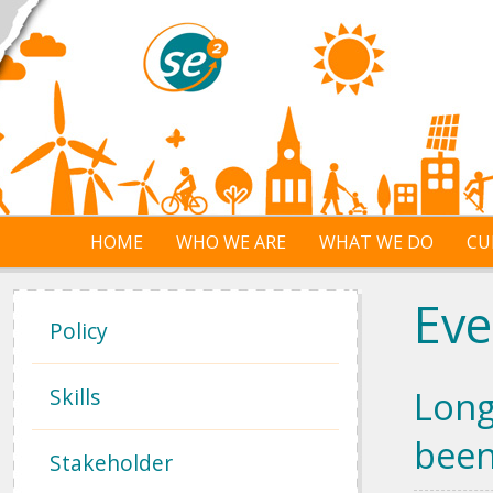
Skip to main content
HOME
WHO WE ARE
WHAT WE DO
CU
Eve
Policy
Skills
Long
been
Stakeholder