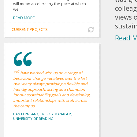
will mean accelerating the pace at which
colleag
we...
views o
READ MORE
sustain
CURRENT PROJECTS
Read 
2
SE
have worked with us on a range of
behaviour change initiatives over the last
two years; always providing a flexible and
friendly approach, acting as a champion
for our sustainability goals and developing
important relationships with staff across
the campus.
DAN FERNBANK, ENERGY MANAGER,
UNIVERSITY OF READING