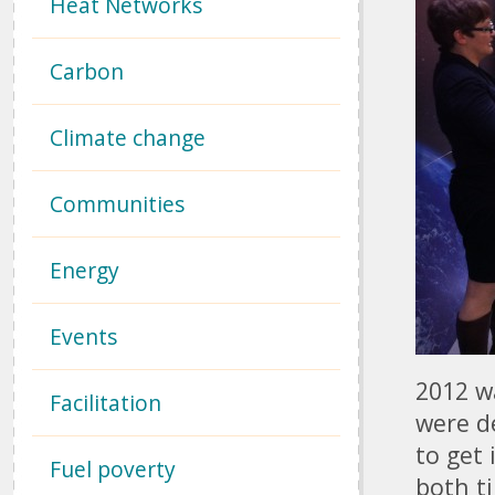
Heat Networks
Carbon
Climate change
Communities
Energy
Events
2012 wa
Facilitation
were d
to get 
Fuel poverty
both t