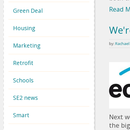
Read 
Green Deal
We'r
Housing
by:
Rachael
Marketing
Retrofit
Schools
SE2 news
Smart
Next we
the bi