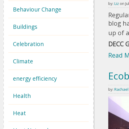
by:
Liz
on Jul
Behaviour Change
Regular
blog ha
Buildings
up of a
DECC G
Celebration
Read 
Climate
Ecob
energy efficiency
by:
Rachael
Health
Heat