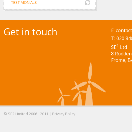
TESTIMONIALS
Get in touch
E:
contac
T: 020 84
2
SE
Ltd
8 Rodden
Frome, B
© SE2 Limited 2006 - 2011 |
Privacy Policy