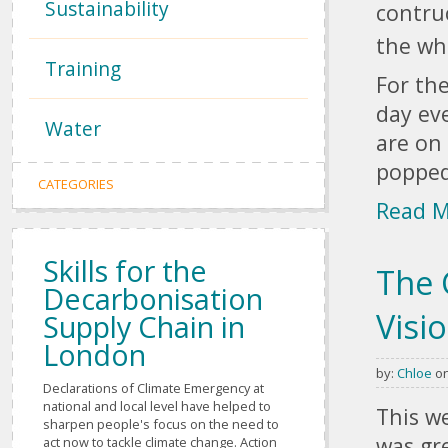
Sustainability
contru
the wh
Training
For the
day eve
Water
are on
popped
CATEGORIES
Read 
Skills for the
The 
Decarbonisation
Visi
Supply Chain in
London
by:
Chloe
on
Pages
Declarations of Climate Emergency at
national and local level have helped to
This w
sharpen people's focus on the need to
was gr
act now to tackle climate change. Action