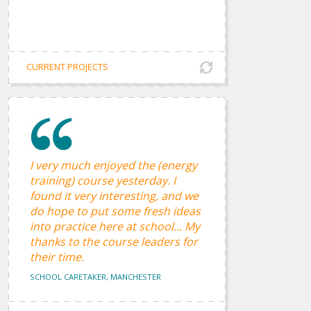
CURRENT PROJECTS
I very much enjoyed the (energy
training) course yesterday. I
found it very interesting, and we
do hope to put some fresh ideas
into practice here at school... My
thanks to the course leaders for
their time.
SCHOOL CARETAKER, MANCHESTER