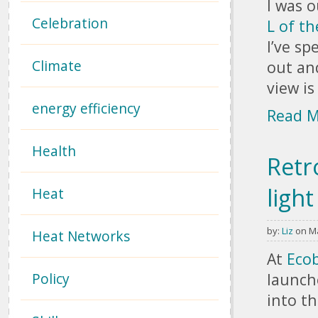
I was 
Celebration
L of th
I’ve s
Climate
out a
view i
energy efficiency
Read 
Health
Retr
ligh
Heat
by:
Liz
on Ma
Heat Networks
Pages
At
Ecob
Policy
launch
into th