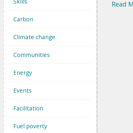
Skills
Read 
Carbon
Climate change
Communities
Energy
Events
Facilitation
Fuel poverty