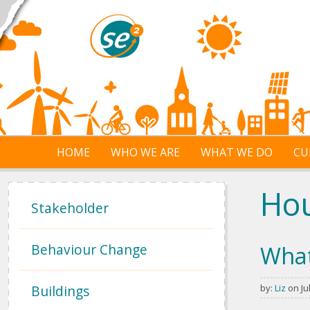
Skip to main content
HOME
WHO WE ARE
WHAT WE DO
CU
Ho
Stakeholder
Behaviour Change
What
Buildings
by:
Liz
on Jul