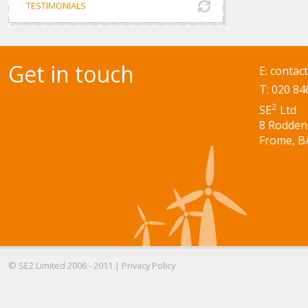
TESTIMONIALS
Get in touch
E:
contac
T: 020 84
2
SE
Ltd
8 Rodden
Frome, B
© SE2 Limited 2006 - 2011 |
Privacy Policy