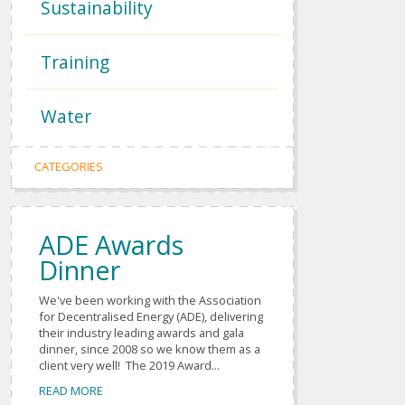
Sustainability
Training
Water
CATEGORIES
ADE Awards
Dinner
We've been working with the Association
for Decentralised Energy (ADE), delivering
their industry leading awards and gala
dinner, since 2008 so we know them as a
client very well! The 2019 Award...
READ MORE