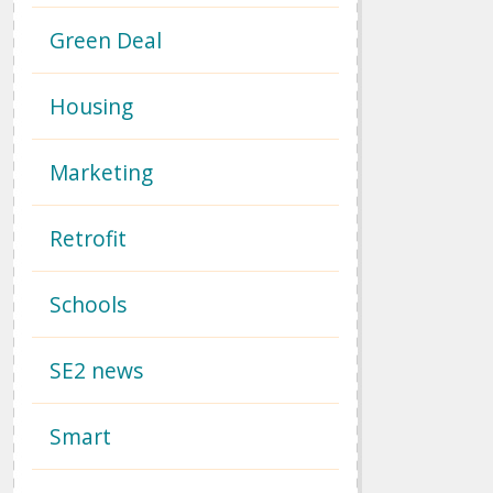
Green Deal
Housing
Marketing
Retrofit
Schools
SE2 news
Smart