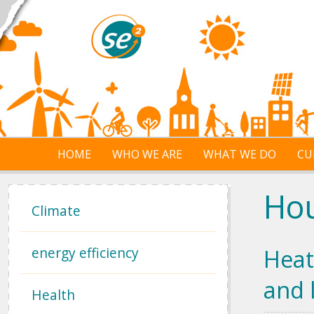
Skip to main content
HOME
WHO WE ARE
WHAT WE DO
CU
Ho
Climate
energy efficiency
Heat
and 
Health