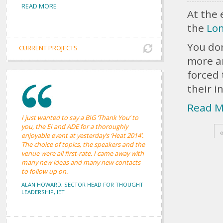
Pages
READ MORE
At the 
the
Lon
You don
CURRENT PROJECTS
more a
forced
their i
Read M
I just wanted to say a BIG ‘Thank You’ to
you, the EI and ADE for a thoroughly
«
enjoyable event at yesterday’s ‘Heat 2014’.
The choice of topics, the speakers and the
venue were all first-rate. I came away with
many new ideas and many new contacts
to follow up on.
ALAN HOWARD, SECTOR HEAD FOR THOUGHT
LEADERSHIP, IET