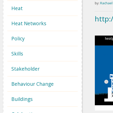
by:
Rachael
Heat
http:
Heat Networks
Policy
Skills
Stakeholder
Behaviour Change
Buildings