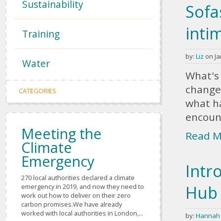
Sustainability
Sofa
inti
Training
by:
Liz
on Ja
Water
What's 
change
CATEGORIES
what ha
encount
Meeting the
Read M
Climate
Emergency
Intr
270 local authorities declared a climate
Hub
emergency in 2019, and now they need to
work out how to deliver on their zero
carbon promises.We have already
worked with local authorities in London,...
by:
Hannah