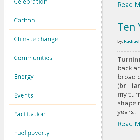
Celebration
Read M
Carbon
Ten 
Climate change
by:
Rachael
Communities
Turning
back a
Energy
broad o
(brilli
my turn
Events
shape n
years.
Facilitation
Read M
Fuel poverty