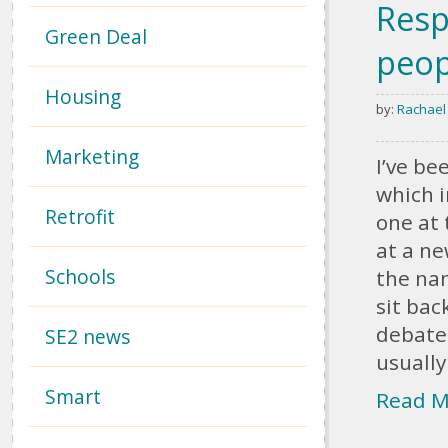
Resp
Green Deal
peop
Housing
by:
Rachael
Marketing
I’ve be
which i
Retrofit
one at 
at a ne
Schools
the nam
sit bac
debate:
SE2 news
usually
Smart
Read M