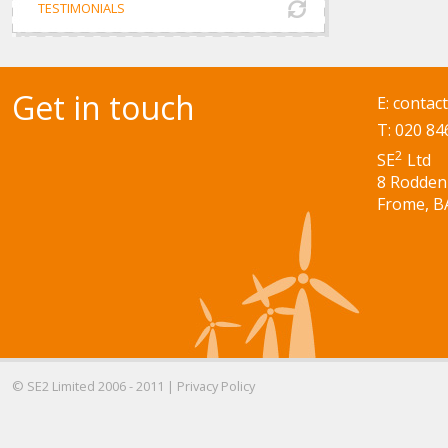
TESTIMONIALS
Get in touch
E:
contac
T: 020 84
2
SE
Ltd
8 Rodden
Frome, B
© SE2 Limited 2006 - 2011 |
Privacy Policy