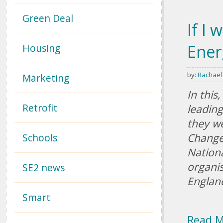
Green Deal
If I 
Ener
Housing
by:
Rachael
Marketing
In this
Retrofit
leading
they we
Change
Schools
Nationa
organis
SE2 news
Englan
Smart
Read 