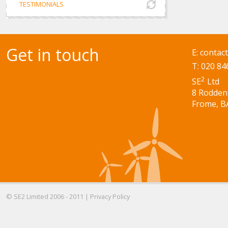
TESTIMONIALS
Get in touch
E:
contac
T: 020 84
2
SE
Ltd
8 Rodden
Frome, B
© SE2 Limited 2006 - 2011 |
Privacy Policy