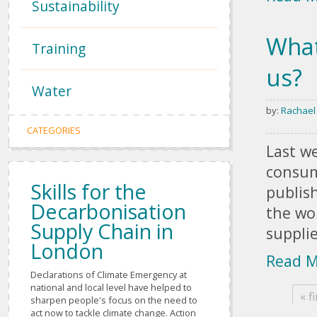
Sustainability
What
Training
us?
Water
by:
Rachael
Pages
CATEGORIES
Last w
consum
Skills for the
publis
Decarbonisation
the wo
Supply Chain in
suppli
London
Read 
Declarations of Climate Emergency at
national and local level have helped to
« fi
sharpen people's focus on the need to
act now to tackle climate change. Action