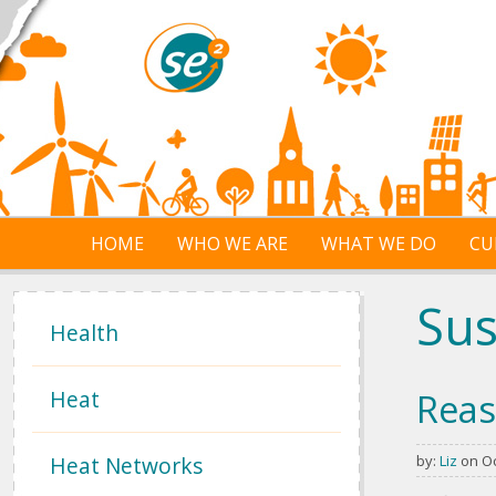
Skip to main content
HOME
WHO WE ARE
WHAT WE DO
CU
Sus
Health
Heat
Reas
Heat Networks
by:
Liz
on Oc