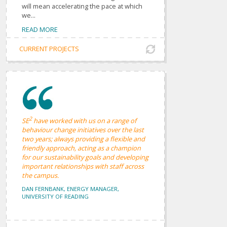
will mean accelerating the pace at which
we...
READ MORE
CURRENT PROJECTS
2
SE
have worked with us on a range of
behaviour change initiatives over the last
two years; always providing a flexible and
friendly approach, acting as a champion
for our sustainability goals and developing
important relationships with staff across
the campus.
DAN FERNBANK, ENERGY MANAGER,
UNIVERSITY OF READING