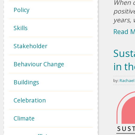
When o
Policy
positiv
years, 
Skills
Read 
Stakeholder
Sust
in t
Behaviour Change
by:
Rachael
Buildings
Celebration
Climate