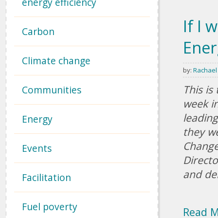
energy efficiency
If I 
Carbon
Ener
Climate change
by:
Rachael
This is
Communities
week in
leading
Energy
they we
Change
Events
Directo
and de
Facilitation
Fuel poverty
Read 