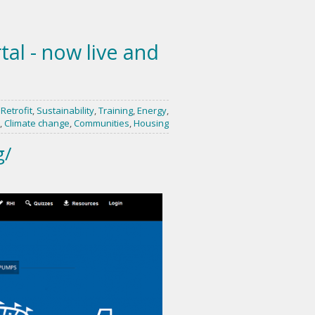
al - now live and
,
Retrofit
,
Sustainability
,
Training
,
Energy
,
,
Climate change
,
Communities
,
Housing
g/