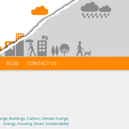
BLOG
CONTACT US
ange
,
Buildings
,
Carbon
,
Climate change
,
Energy
,
Housing
,
Smart
,
Sustainability