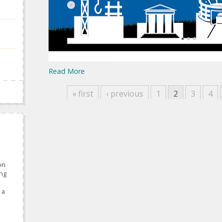
Read More
« first
‹ previous
1
2
3
4
on
ing
 a