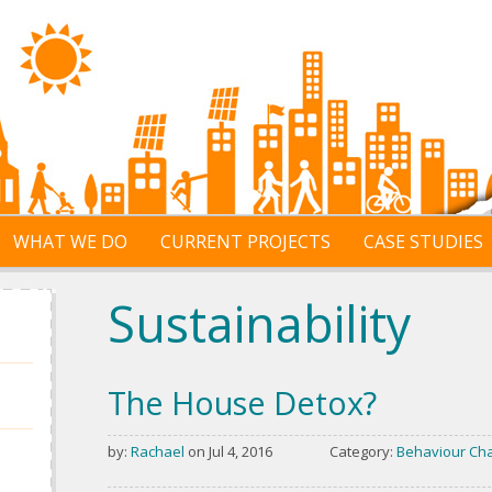
WHAT WE DO
CURRENT PROJECTS
CASE STUDIES
Sustainability
The House Detox?
by:
Rachael
on Jul 4, 2016
Category:
Behaviour Ch