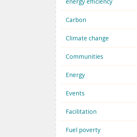
energy efficiency
Carbon
Climate change
Communities
Energy
Events
Facilitation
Fuel poverty