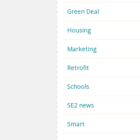
Green Deal
Housing
Marketing
Retrofit
Schools
SE2 news
Smart