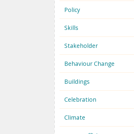
Policy
Skills
Stakeholder
Behaviour Change
Buildings
Celebration
Climate