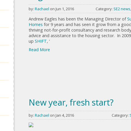
by:
Rachael
on Jun 1, 2016
Category:
SE2 news
Andrew Eagles has been the Managing Director of
S
Homes
for 9 years and has seen it grow from a good
thriving not-for-profit consultancy and research bod
advice and assistance to the housing sector. In 2009
up
SHIFT
, ‘
Read More
New year, fresh start?
by:
Rachael
on Jan 4, 2016
Category: