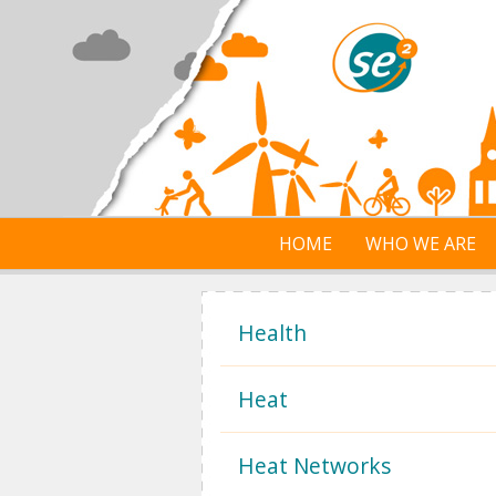
Skip to main content
HOME
WHO WE ARE
Health
Heat
Heat Networks