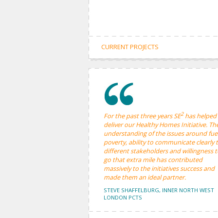
CURRENT PROJECTS
2
For the past three years SE
has helped
deliver our Healthy Homes Initiative. The
understanding of the issues around fue
poverty, ability to communicate clearly 
different stakeholders and willingness 
go that extra mile has contributed
massively to the initiatives success and
made them an ideal partner.
STEVE SHAFFELBURG, INNER NORTH WEST
LONDON PCTS