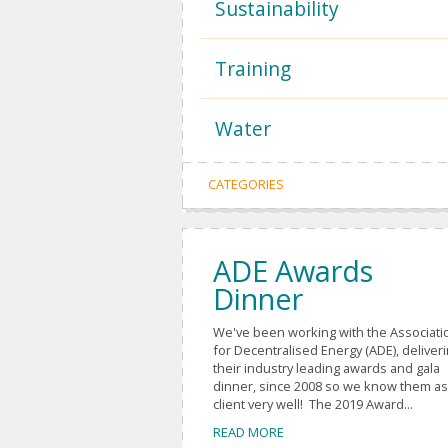
Sustainability
Training
Water
CATEGORIES
ADE Awards
Dinner
We've been working with the Associati
for Decentralised Energy (ADE), deliver
their industry leading awards and gala
dinner, since 2008 so we know them as
client very well! The 2019 Award...
READ MORE