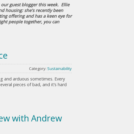
our guest blogger this week. Ellie
nd housing: she's recently been
ing offering and has a keen eye for
right people together, you can
ce
Category:
Sustainability
ong and arduous sometimes. Every
eral pieces of bad, and it’s hard
view with Andrew