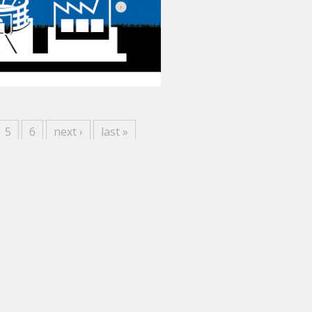
5
6
next ›
last »