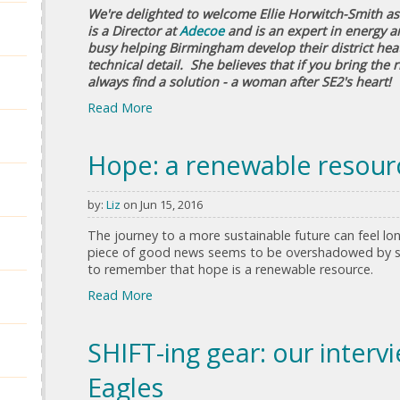
We're delighted to welcome Ellie Horwitch-Smith as 
is a Director at
Adecoe
and is an expert in energy a
busy helping Birmingham develop their district heat
technical detail. She believes that if you bring the 
always find a solution - a woman after SE2's heart!
Read More
Hope: a renewable resour
by:
Liz
on Jun 15, 2016
The journey to a more sustainable future can feel l
piece of good news seems to be overshadowed by sev
to remember that hope is a renewable resource.
Read More
SHIFT-ing gear: our inter
Eagles