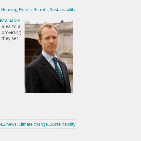
,
Housing
,
Events
,
Retrofit
,
Sustainability
ustainable
 idea to a
y providing
 they set
SE2 news
,
Climate change
,
Sustainability